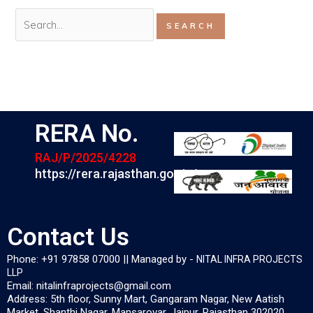
RERA No.
RAJ/P/2025/4228
https://rera.rajasthan.gov.in/
Contact Us
Phone: +91 97858 07000 || Managed by -
NITAL INFRA PROJECTS
LLP
Email: nitalinfraprojects@gmail.com
Address: 5th floor, Sunny Mart, Gangaram Nagar, New Aatish
Market, Shanthi Nagar, Mansarovar, Jaipur, Rajasthan 302020