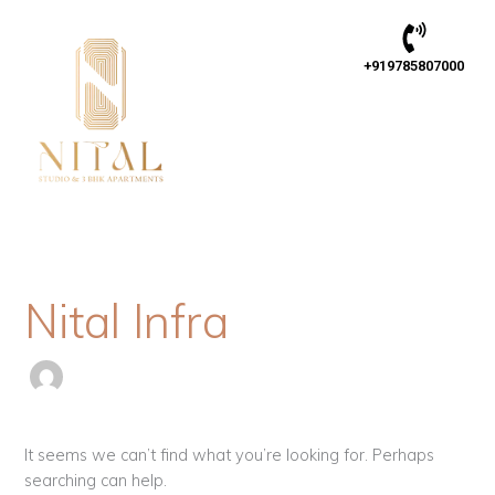
Skip
Search
to
for:
content
+919785807000
Nital Infra
It seems we can’t find what you’re looking for. Perhaps
searching can help.