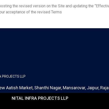
sting the revised version on the Site and updating the “Effectiv
your acceptance of the revised Terms
RA PROJECTS LLP
ew Aatish Market, Shanthi Nagar, Mansarovar, Jaipur, Ra
NITAL INFRA PROJECTS LLP