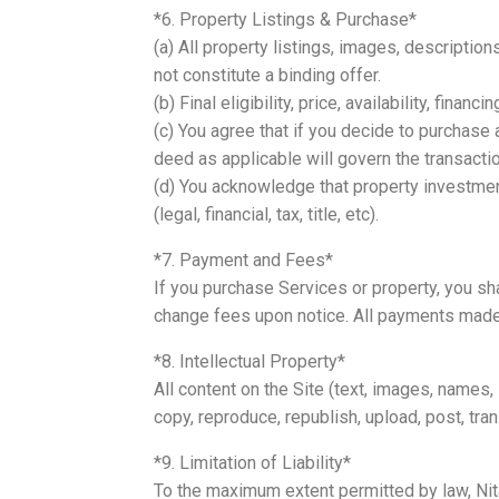
*6. Property Listings & Purchase*
(a) All property listings, images, descriptio
not constitute a binding offer.
(b) Final eligibility, price, availability, fina
(c) You agree that if you decide to purchase
deed as applicable will govern the transact
(d) You acknowledge that property investmen
(legal, financial, tax, title, etc).
*7. Payment and Fees*
If you purchase Services or property, you sha
change fees upon notice. All payments made 
*8. Intellectual Property*
All content on the Site (text, images, names
copy, reproduce, republish, upload, post, tra
*9. Limitation of Liability*
To the maximum extent permitted by law, Nital