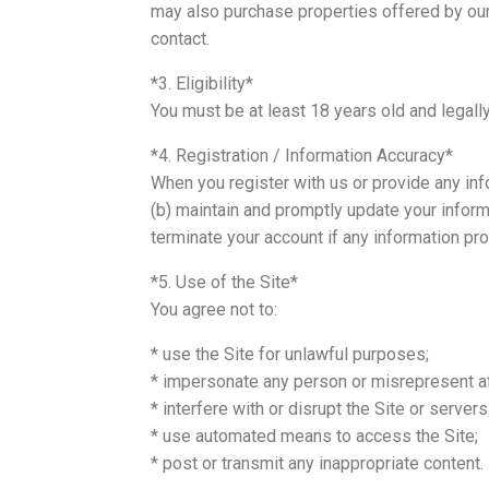
may also purchase properties offered by our 
contact.
*3. Eligibility*
You must be at least 18 years old and legally
*4. Registration / Information Accuracy*
When you register with us or provide any info
(b) maintain and promptly update your inform
terminate your account if any information pr
*5. Use of the Site*
You agree not to:
* use the Site for unlawful purposes;
* impersonate any person or misrepresent affi
* interfere with or disrupt the Site or server
* use automated means to access the Site;
* post or transmit any inappropriate content.