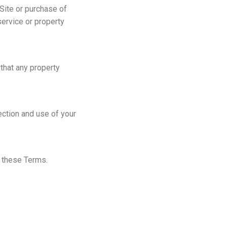
 Site or purchase of
service or property
 that any property
ection and use of your
h these Terms.