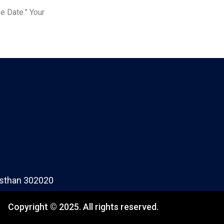
e Date.” Your
jasthan 302020
Copyright © 2025. All rights reserved.