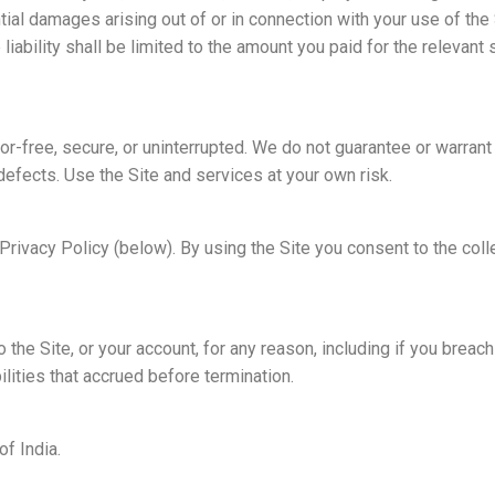
ntial damages arising out of or in connection with your use of the
liability shall be limited to the amount you paid for the relevant 
or-free, secure, or uninterrupted. We do not guarantee or warrant
defects. Use the Site and services at your own risk.
Privacy Policy (below). By using the Site you consent to the coll
he Site, or your account, for any reason, including if you breac
ilities that accrued before termination.
f India.