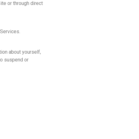
te or through direct
 Services.
tion about yourself,
 to suspend or