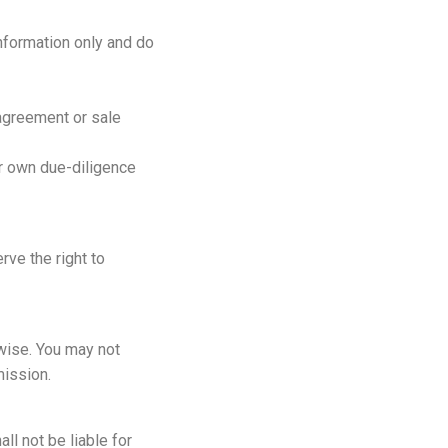
information only and do
 agreement or sale
ur own due-diligence
rve the right to
rwise. You may not
mission.
ll not be liable for