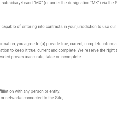
subsidiary/brand “MX” (or under the designation “MX”) via the Si
 capable of entering into contracts in your jurisdiction to use our
rmation, you agree to (a) provide true, current, complete informa
ation to keep it true, current and complete. We reserve the right
ovided proves inaccurate, false or incomplete.
liation with any person or entity;
s or networks connected to the Site;