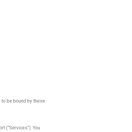
e to be bound by these
rt (“Services”). You