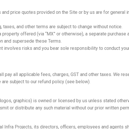
ns and price quotes provided on the Site or by us are for general 
ncing, taxes, and other terms are subject to change without notice.
 a property offered (via “MX” or otherwise), a separate purchase
ion and supersede these Terms.
t involves risks and you bear sole responsibility to conduct yo
ll pay all applicable fees, charges, GST and other taxes. We rese
are subject to our refund policy (see below).
, logos, graphics) is owned or licensed by us unless stated othe
nsmit or distribute any such material without our prior written per
 Infra Projects, its directors, officers, employees and agents sha