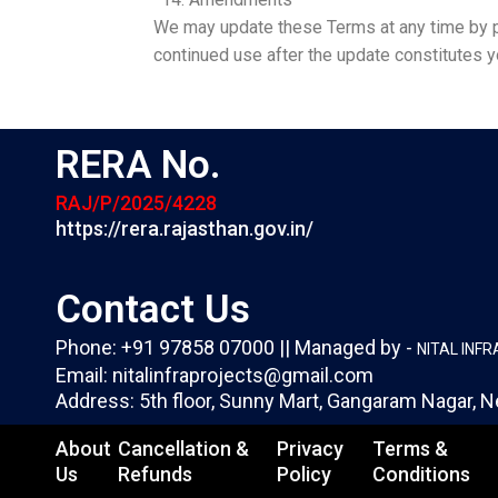
We may update these Terms at any time by po
continued use after the update constitutes 
RERA No.
RAJ/P/2025/4228
https://rera.rajasthan.gov.in/
Contact Us
Phone: +91 97858 07000 || Managed by -
NITAL INF
Email: nitalinfraprojects@gmail.com
Address: 5th floor, Sunny Mart, Gangaram Nagar, N
About
Cancellation &
Privacy
Terms &
Us
Refunds
Policy
Conditions