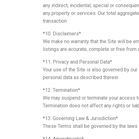
any indirect, incidental, special or conseque
any property or services. Our total aggregate 
transaction.
*10. Disclaimers*
We make no warranty that the Site will be err
listings are accurate, complete or free from 
*11. Privacy and Personal Data*
Your use of the Site is also governed by our 
personal data as described therein.
*12. Termination*
We may suspend or terminate your access to t
Termination does not affect any rights or liab
*13. Governing Law & Jurisdiction*
These Terms shall be governed by the laws o
*14. Amendments*