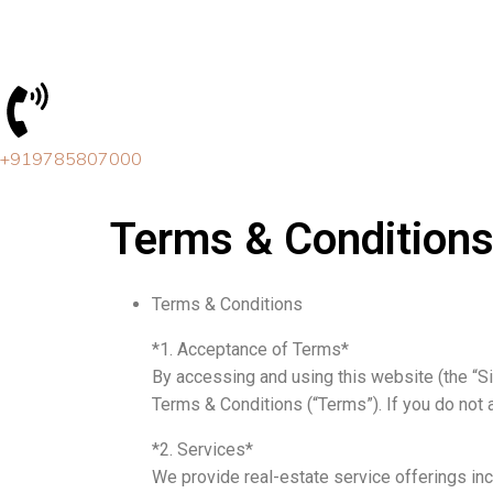
Skip
to
content
+919785807000
Terms & Condition
Terms & Conditions
*1. Acceptance of Terms*
By accessing and using this website (the “S
Terms & Conditions (“Terms”). If you do not 
*2. Services*
We provide real-estate service offerings incl