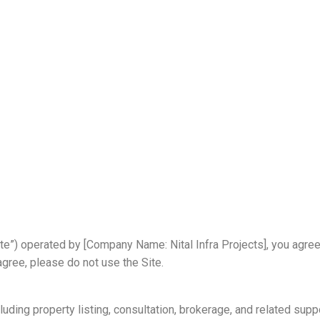
s
ite”) operated by [Company Name: Nital Infra Projects], you agre
agree, please do not use the Site.
uding property listing, consultation, brokerage, and related suppo